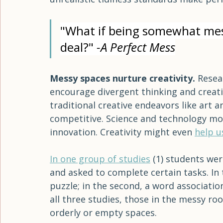
teenager can gather in one small room. O
every room to be photo-ready in order fo
unrealistic beauty standards make norm
unrealistic tidiness standards make perf
"What if being somewhat messy
deal?" 
-A Perfect Mess
Messy spaces nurture creativity. 
Resea
encourage divergent thinking and creativi
traditional creative endeavors like art 
competitive. Science and technology mo
innovation. Creativity might even 
help u
In one group of studies
 (1) students we
and asked to complete certain tasks. In 