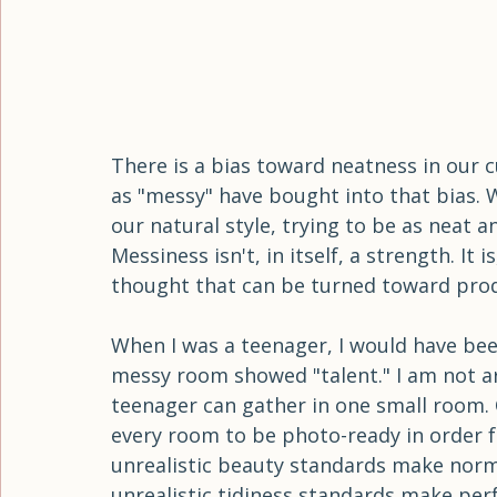
There is a bias toward neatness in our c
as "messy" have bought into that bias. 
our natural style, trying to be as neat a
Messiness isn't, in itself, a strength. It 
thought that can be turned toward pro
When I was a teenager, I would have be
messy room showed "talent." I am not argu