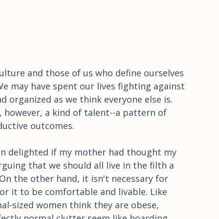
ulture and those of us who define ourselves 
We may have spent our lives fighting against 
nd organized as we think everyone else is. 
is, however, a kind of talent--a pattern of 
ductive outcomes.
en delighted if my mother had thought my 
ing that we should all live in the filth a 