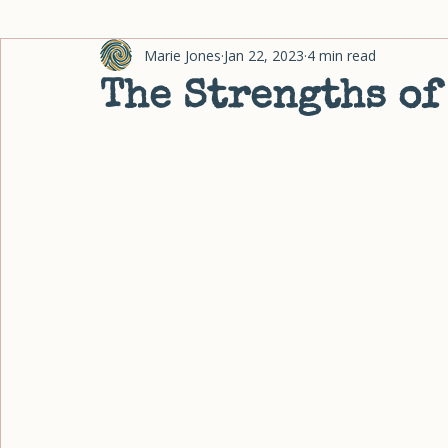
Home
Coaching
About
Blog
Fingerprint Quiz
Research Friday Archive
All Posts
Organizing
Habits & Change
Energy & Ove
Marie Jones
Jan 22, 2023
4 min read
The Strengths of