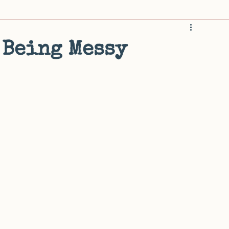
rwhelm
Home and Habitat
Attention and Decisions
M
 Being Messy