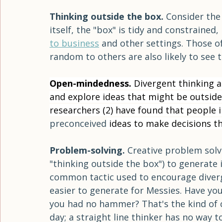
puzzle; in the second, a word association
all three studies, those in the messy ro
orderly or empty spaces.   
Thinking outside the box. 
Consider the 
itself, the "box" is tidy and constrained,
to business
 and other settings. Those 
random to others are also likely to see 
Open-mindedness. 
Divergent thinking a
and explore ideas that might be outside
researchers (2) have found that people i
preconceived
 ideas to make decisions t
Problem-solving. 
Creative problem solvi
"thinking outside the box") to generate i
common tactic used to encourage diverg