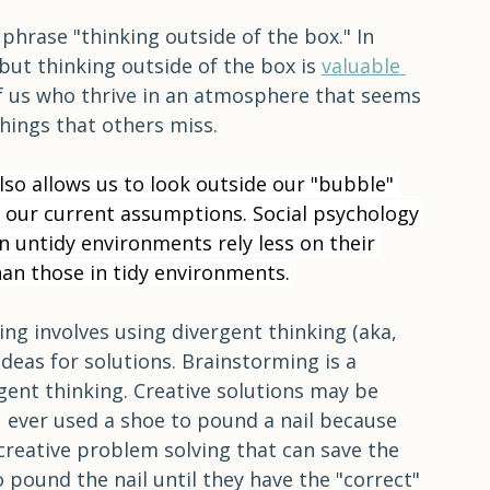
 test; and in the third, they drew pictures. In 
om were more creative than those in either 
phrase "thinking outside of the box." In 
 but thinking outside of the box is 
valuable 
of us who thrive in an atmosphere that seems 
things that others miss.
lso allows us to look outside our "bubble" 
 our current assumptions. Social psychology 
n untidy environments rely less on their 
han those in tidy environments.
ng involves using divergent thinking (aka, 
deas for solutions. Brainstorming is a 
ent thinking. Creative solutions may be 