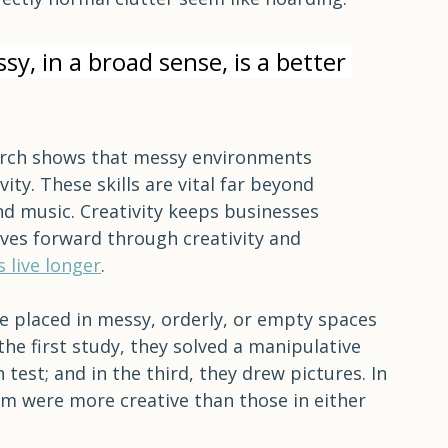
n the other hand, it isn't necessary for 
r it to be comfortable and livable. Like 
al-sized women think they are obese, 
ectly normal clutter seem like hoarding.
, in a broad sense, is a better 
rch shows that messy environments 
ty. These skills are vital far beyond 
and music. Creativity keeps businesses 
ves forward through creativity and 
s live longer
. 
re placed in messy, orderly, or empty spaces 
the first study, they solved a manipulative 