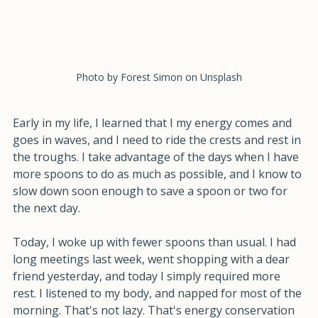
Photo by Forest Simon on Unsplash
Early in my life, I learned that I my energy comes and 
goes in waves, and I need to ride the crests and rest in 
the troughs. I take advantage of the days when I have 
more spoons to do as much as possible, and I know to 
slow down soon enough to save a spoon or two for 
the next day.
Today, I woke up with fewer spoons than usual. I had 
long meetings last week, went shopping with a dear 
friend yesterday, and today I simply required more 
rest. I listened to my body, and napped for most of the 