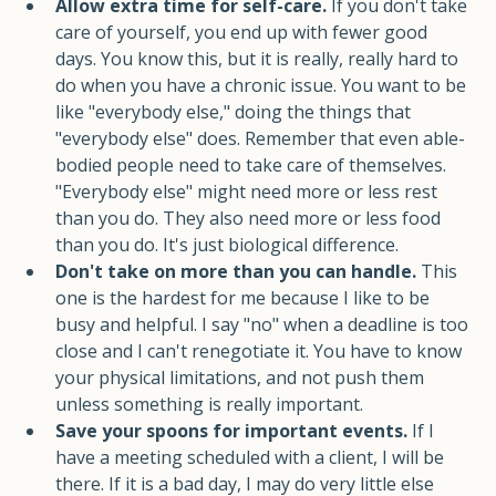
for flat-on-your-back days. 
Allow extra time for self-care.
 If you don't take 
care of yourself, you end up with fewer good 
days. You know this, but it is really, really hard to 
do when you have a chronic issue. You want to be 
like "everybody else," doing the things that 
"everybody else" does. Remember that even able-
bodied people need to take care of themselves. 
"Everybody else" might need more or less rest 
than you do. They also need more or less food 
than you do. It's just biological difference.
Don't take on more than you can handle. 
This 
one is the hardest for me because I like to be 
busy and helpful. I say "no" when a deadline is too 
close and I can't renegotiate it. You have to know 
your physical limitations, and not push them 
unless something is really important.
Save your spoons for important events. 
If I 
have a meeting scheduled with a client, I will be 