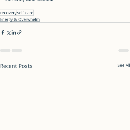
currently able-bodied.
recovery
self-care
Energy & Overwhelm
Recent Posts
See All