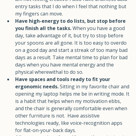
am not feeling creative. I also have brainless data 
entry tasks that I do when I feel that nothing but 
my fingers can move.
Have high-energy to do lists, but stop before 
you finish all the tasks.
 When you have a good 
day, take advantage of it, but try to stop before 
your spoons are all gone. It is too easy to overdo 
on a good day and start a streak of too many bad 
days as a result. Take mental time to plan for bad 
days when you have mental energy and the 
physical wherewithal to do so. 
Have spaces and tools ready to fit your 
ergonomic needs. 
Sitting in my favorite chair and 
opening my laptop helps me be in writing mode. It 
is a habit that helps when my motivation ebbs, 
and the chair is generally comfortable even when 
other furniture is not.  Have assistive 
technologies ready, like voice-recognition apps 