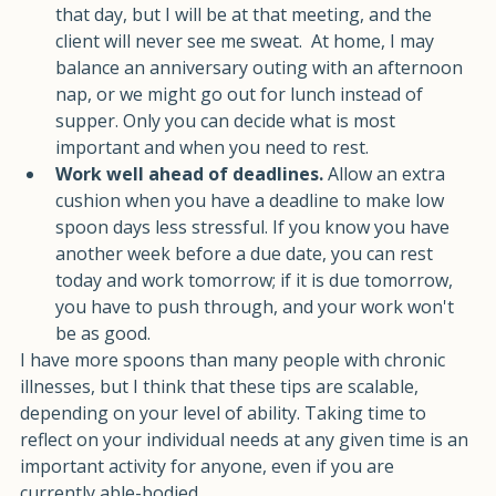
there. If it is a bad day, I may do very little else 
that day, but I will be at that meeting, and the 
client will never see me sweat.  At home, I may 
balance an anniversary outing with an afternoon 
nap, or we might go out for lunch instead of 
supper. Only you can decide what is most 
important and when you need to rest.
Work well ahead of deadlines. 
Allow an extra 
cushion when you have a deadline to make low 
spoon days less stressful. If you know you have 
another week before a due date, you can rest 
today and work tomorrow; if it is due tomorrow, 
you have to push through, and your work won't 
be as good.
I have more spoons than many people with chronic 
illnesses, but I think that these tips are scalable, 
depending on your level of ability. Taking time to 
reflect on your individual needs at any given time is an 
important activity for anyone, even if you are 