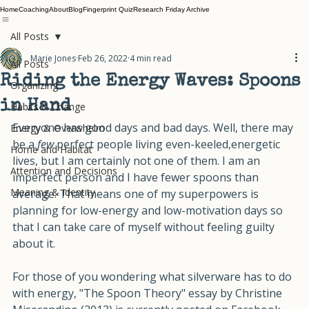
Home
Coaching
About
Blog
Fingerprint Quiz
Research Friday Archive
All Posts
Marie Jones
Feb 26, 2022
4 min read
All Posts
Riding the Energy Waves: Spoons
Organizing
in Hand
Habits & Change
Everyone has good days and bad days. Well, there may 
Energy & Overwhelm
be a 
few
 perfect people living even-keeled,energetic 
Home and Habitat
lives, but I am certainly not one of them. I am an 
Attention and Decisions
imperfect person and I have fewer spoons than 
Meaning & Identity
average. That means one of my superpowers is 
planning for low-energy and low-motivation days so 
that I can take care of myself without feeling guilty 
about it. 
For those of you wondering what silverware has to do 