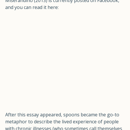
with energy, "The Spoon Theory" essay by Christine 
Miserandino (2013) is currently posted on Facebook, 
and you can read it here:
After this essay appeared, spoons became the go-to 
metaphor to describe the lived experience of people 