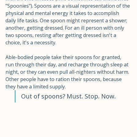
with chronic illnesses (who sometimes call themselves 
"Spoonies"). Spoons are a visual representation of the 
physical and mental energy it takes to accomplish 
daily life tasks. One spoon might represent a shower; 
another, getting dressed. For an ill person with only 
two spoons, resting after getting dressed isn't a 
choice, it's a necessity.
Able-bodied people take their spoons for granted, 
run through their day, and recharge through sleep at 
night, or they can even pull all-nighters without harm. 
Other people have to ration their spoons, because 
they have a limited supply. 
Out of spoons? Must. Stop. Now. 