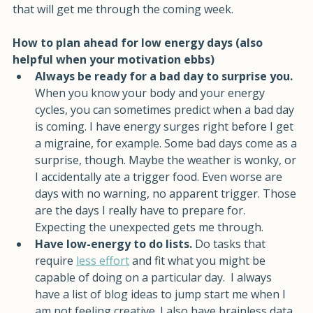
morning. That's not lazy. That's energy conservation 
that will get me through the coming week. 
How to plan ahead for low energy days (also 
helpful when your motivation ebbs)
Always be ready for a bad day to surprise you. 
When you know your body and your energy 
cycles, you can sometimes predict when a bad day 
is coming. I have energy surges right before I get 
a migraine, for example. Some bad days come as a 
surprise, though. Maybe the weather is wonky, or 
I accidentally ate a trigger food. Even worse are 
days with no warning, no apparent trigger. Those 
are the days I really have to prepare for. 
Expecting the unexpected gets me through.
Have low-energy to do lists. 
Do tasks that 
require 
less effort
 and fit what you might be 
capable of doing on a particular day.  I always 
have a list of blog ideas to jump start me when I 