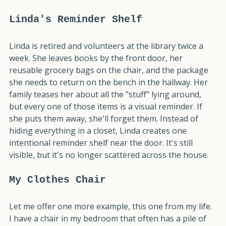
away, but it stops becoming overwhelming.
Linda's Reminder Shelf
Linda is retired and volunteers at the library twice a 
week. She leaves books by the front door, her 
reusable grocery bags on the chair, and the package 
she needs to return on the bench in the hallway. Her 
family teases her about all the "stuff" lying around, 
but every one of those items is a visual reminder. If 
she puts them away, she'll forget them. Instead of 
hiding everything in a closet, Linda creates one 
intentional reminder shelf near the door. It's still 
visible, but it's no longer scattered across the house.
My Clothes Chair
Let me offer one more example, this one from my life. 