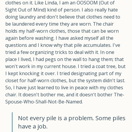
I have a chair in my bedroom that often has a pile of 
clothes on it. Like Linda, I am an OOSOOM (Out of 
Sight Out of Mind) kind of person. I also really hate 
doing laundry and don't believe that clothes need to 
be laundered every time they are worn. The chair 
holds my half-worn clothes, those that can be worn 
again before washing. I have asked myself all the 
questions and I know why that pile accumulates. I've 
tried a few organizing tricks to deal with it. In one 
place I lived, I had pegs on the wall to hang them; that 
won't work in my current house. I tried a coat tree, but 
I kept knocking it over. I tried designating part of my 
closet for half-worn clothes, but the system didn't last. 
So, I have just learned to live in peace with my clothes 
chair. It doesn't bother me, and it doesn't bother The-
Spouse-Who-Shall-Not-Be-Named.
Not every pile is a problem. Some piles 