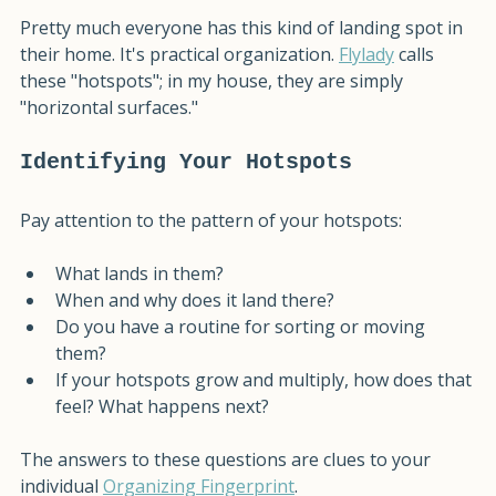
at least for a moment.
Pretty much everyone has this kind of landing spot in 
their home. It's practical organization. 
Flylady
 calls 
these "hotspots"; in my house, they are simply 
"horizontal surfaces." 
Identifying Your Hotspots
Pay attention to the pattern of your hotspots: 
What lands in them?
When and why does it land there?
Do you have a routine for sorting or moving 
them?
If your hotspots grow and multiply, how does that 
feel? What happens next?
The answers to these questions are clues to your 