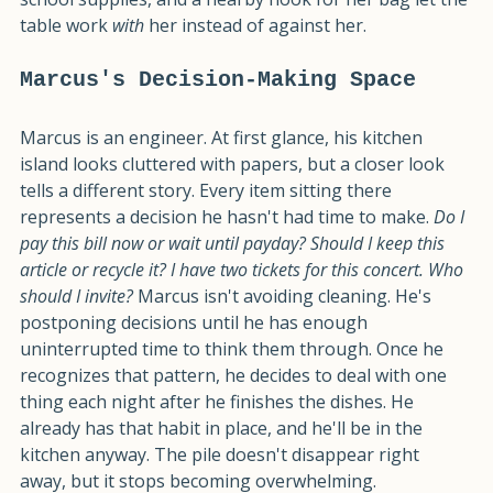
stops trying to fight it. A tray for the mail, a basket for 
school supplies, and a nearby hook for her bag let the 
table work 
with
 her instead of against her.
Marcus's Decision-Making Space
Marcus is an engineer. At first glance, his kitchen 
island looks cluttered with papers, but a closer look 
tells a different story. Every item sitting there 
represents a decision he hasn't had time to make. 
Do I 
pay this bill now or wait until payday? Should I keep this 
article or recycle it? I have two tickets for this concert. Who 
should I invite?
 Marcus isn't avoiding cleaning. He's 
postponing decisions until he has enough 
uninterrupted time to think them through. Once he 
recognizes that pattern, he decides to deal with one 
thing each night after he finishes the dishes. He 
already has that habit in place, and he'll be in the 
kitchen anyway. The pile doesn't disappear right 