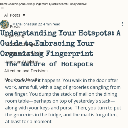
Home
Coaching
About
Blog
Fingerprint Quiz
Research Friday Archive
All Posts
Marie Jones
Jun 22
4 min read
All Posts
Understanding Your Hotspots: A
Organizing
Guide to Embracing Your
Habits & Change
Energy & Overwhelm
Organizing Fingerprint
Home and Habitat
The Nature of Hotspots
Attention and Decisions
Meaning & Identity
You know how it happens. You walk in the door after 
work, arms full, with a bag of groceries dangling from 
one finger. You dump the stack of mail on the dining 
room table—perhaps on top of yesterday's stack—
along with your keys and purse. Then, you turn to put 
the groceries in the fridge, and the mail is forgotten, 