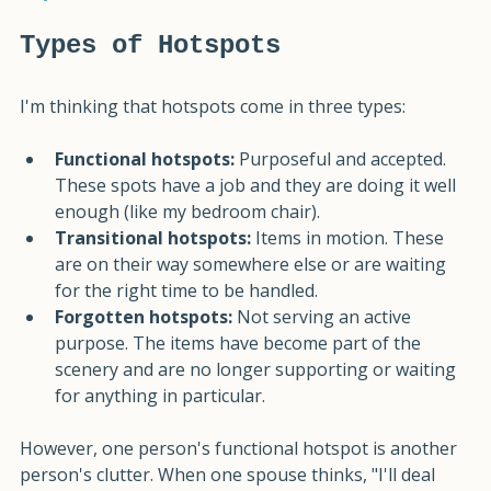
have a job.
Types of Hotspots
I'm thinking that hotspots come in three types:
Functional hotspots:
 Purposeful and accepted. 
These spots have a job and they are doing it well 
enough (like my bedroom chair).
Transitional hotspots:
 Items in motion. These 
are on their way somewhere else or are waiting 
for the right time to be handled.
Forgotten hotspots:
 Not serving an active 
purpose. The items have become part of the 
scenery and are no longer supporting or waiting 
for anything in particular.
However, one person's functional hotspot is another 