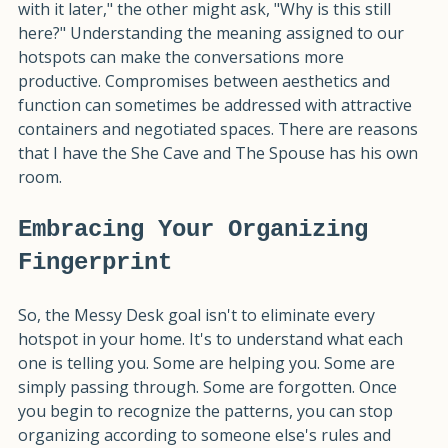
person's clutter. When one spouse thinks, "I'll deal 
with it later," the other might ask, "Why is this still 
here?" Understanding the meaning assigned to our 
hotspots can make the conversations more 
productive. Compromises between aesthetics and 
function can sometimes be addressed with attractive 
containers and negotiated spaces. There are reasons 
that I have the She Cave and The Spouse has his own 
room.
Embracing Your Organizing 
Fingerprint
So, the Messy Desk goal isn't to eliminate every 
hotspot in your home. It's to understand what each 
one is telling you. Some are helping you. Some are 
simply passing through. Some are forgotten. Once 
you begin to recognize the patterns, you can stop 