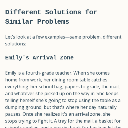
individual 
Organizing Fingerprint
.
Different Solutions for 
Similar Problems
Let’s look at a few examples—same problem, different 
solutions:
Emily's Arrival Zone
Emily is a fourth-grade teacher. When she comes 
home from work, her dining room table catches 
everything: her school bag, papers to grade, the mail, 
and whatever she picked up on the way in. She keeps 
telling herself she's going to stop using the table as a 
dumping ground, but that's where her day naturally 
pauses. Once she realizes it's an arrival zone, she 