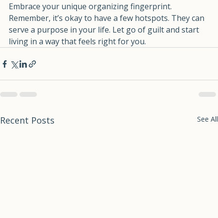
So, take a moment to reflect on your own habits. 
Embrace your unique organizing fingerprint. 
Remember, it’s okay to have a few hotspots. They can 
serve a purpose in your life. Let go of guilt and start 
living in a way that feels right for you.
Recent Posts
See All