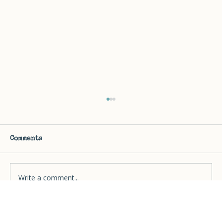
Embracing Your Unique Journey:
Rules for a Clutter-Free Life
Every person is unique. No solution is
Comments
universal. Make it easy. Lean into your
strengths. Don't waste time on unimportant
junk.
Write a comment...