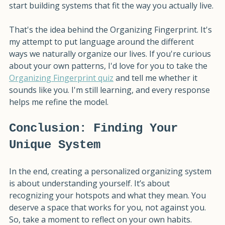
organizing according to someone else's rules and 
start building systems that fit the way you actually live.
That's the idea behind the Organizing Fingerprint. It's 
my attempt to put language around the different 
ways we naturally organize our lives. If you're curious 
about your own patterns, I'd love for you to take the 
Organizing Fingerprint quiz
 and tell me whether it 
sounds like you. I'm still learning, and every response 
helps me refine the model.
Conclusion: Finding Your 
Unique System
In the end, creating a personalized organizing system 
is about understanding yourself. It’s about 
recognizing your hotspots and what they mean. You 
deserve a space that works for you, not against you. 